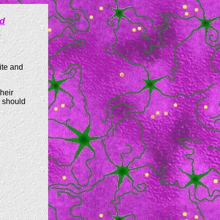
ed
s
ite and
heir
" should