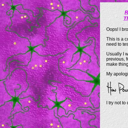
R
T
Oops! I br
This is a 
need to tes
Usually I w
previous, 
make things
My apologi
I try not to