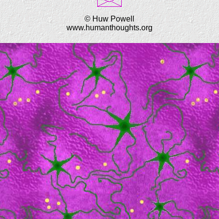
© Huw Powell
www.humanthoughts.org